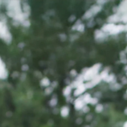
Alexand