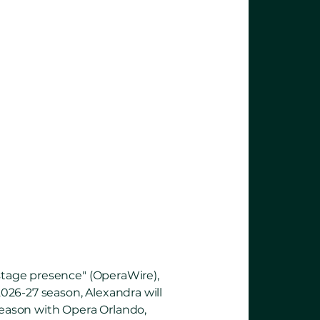
lawless
ve range
.”
 stage presence" (OperaWire),
2026-27 season, Alexandra will
 season with Opera Orlando,