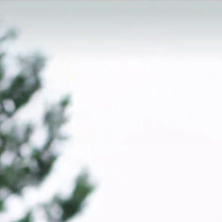
ra Kzeski