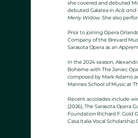
she covered and debuted Mi
debuted Galatea in
Acis and
Merry Widow
. She also perf
Prior to joining Opera Orlan
Company of the Brevard Music 
Sarasota Opera as an Apprenti
In the 2024 season, Alexand
Bohème with The Janiec Opera 
composed by Mark Adamo and
Mannes School of Music at T
Recent accolades include wi
(2026), The Sarasota Opera G
Foundation Richard F. Gold G
Casa Italia Vocal Scholarship