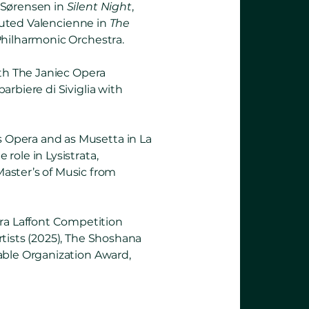
 Sørensen in
Silent Night
,
uted Valencienne in
The
Philharmonic Orchestra.
ith The Janiec Opera
rbiere di Siviglia with
 Opera and as Musetta in La
role in Lysistrata,
ster’s of Music from
ra Laffont Competition
tists (2025), The Shoshana
able Organization Award,