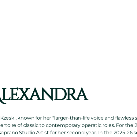
than-life
voice
... f
sence...and
impressi
EC OPERA COMPANY,
LA BOHÈME
Alexandra
eski, known for her "larger-than-life voice and flawless
ertoire of classic to contemporary operatic roles. For the 
oprano Studio Artist for her second year. In the 2025-26