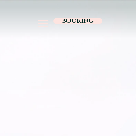
BOOKING