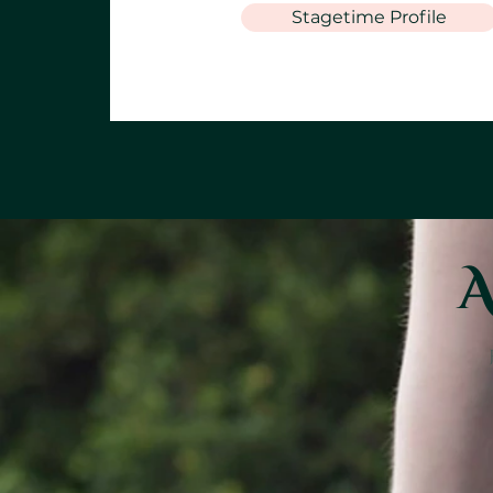
Stagetime Profile
A