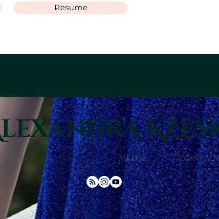
Resume
lexandra Kzes
Home
About
Media
Contac
© 2025 Alexandra Kzeski. All rights reserved.
Site designed by
Allen Pearcy Galeana