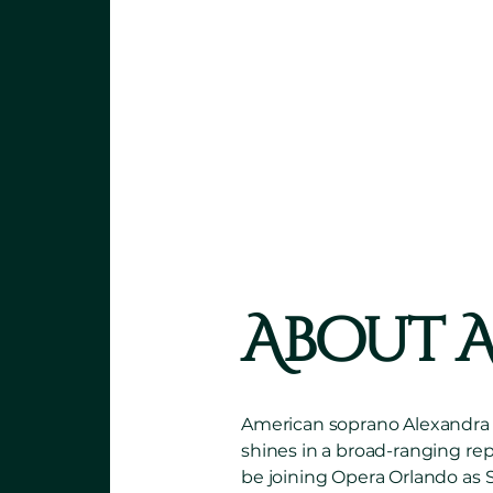
“A
larger-
stage pre
OPERAWIRE | JANI
About 
American soprano Alexandra Kz
shines in a broad-ranging rep
be joining Opera Orlando as S