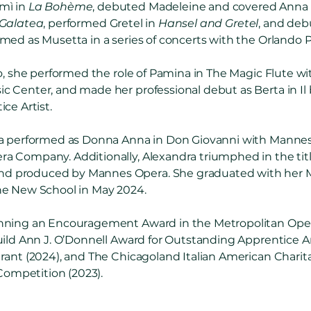
mì in
La Bohème
, debuted Madeleine and covered Anna
 Galatea
, performed Gretel in
Hansel and Gretel
, and deb
ormed as Musetta in a series of concerts with the Orlando 
do, she performed the role of Pamina in The Magic Flute w
Center, and made her professional debut as Berta in Il ba
ce Artist.
ra performed as Donna Anna in Don Giovanni with Mannes
Company. Additionally, Alexandra triumphed in the title 
 produced by Mannes Opera. She graduated with her Ma
he New School in May 2024.
nning an Encouragement Award in the Metropolitan Ope
uild Ann J. O’Donnell Award for Outstanding Apprentice Ar
rant (2024), and The Chicagoland Italian American Charit
 Competition (2023).